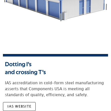
Dotting I’s
and crossing T’s
IAS accreditation in cold-form steel manufacturing
asserts that Components USA is meeting all
standards of quality, efficiency, and safety.
IAS WEBSITE