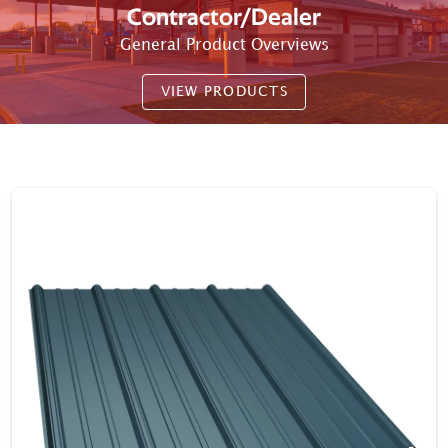
Contractor/Dealer
General Product Overviews
VIEW PRODUCTS