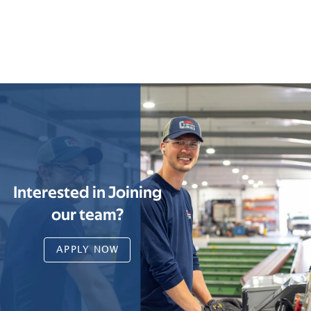
Interested in Joining
our team?
APPLY NOW