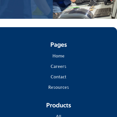
Pages
Home
Careers
Contact
Resources
Products
All