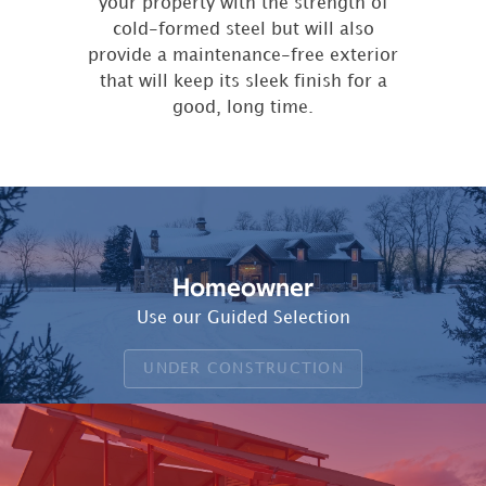
your property with the strength of
cold-formed steel but will also
provide a maintenance-free exterior
that will keep its sleek finish for a
good, long time.
Homeowner
Use our Guided Selection
UNDER CONSTRUCTION