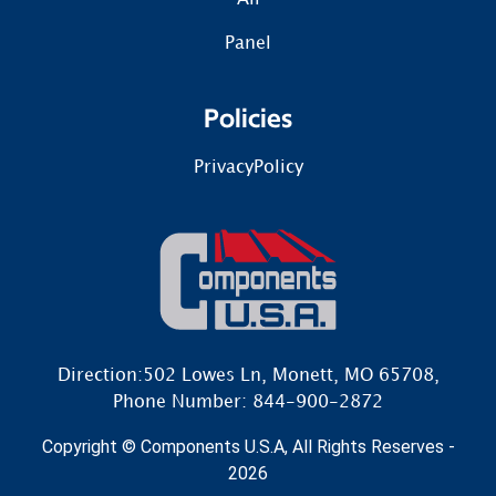
Panel
Policies
PrivacyPolicy
Direction:502 Lowes Ln, Monett, MO 65708,
Phone Number: 844-900-2872
Copyright © Components U.S.A, All Rights Reserves -
2026