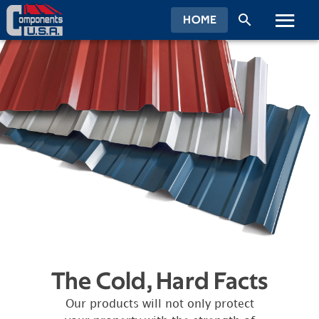
HOME
The Cold, Hard Facts
Our products will not only protect