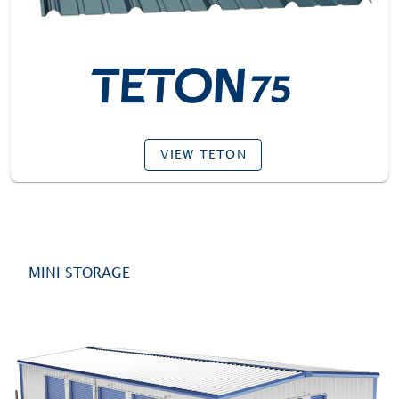
VIEW TETON
MINI STORAGE